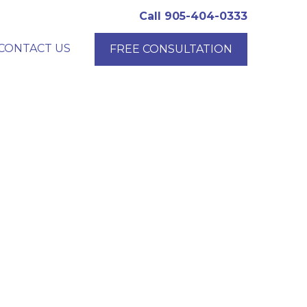
Call 905-404-0333
CONTACT US
FREE CONSULTATION