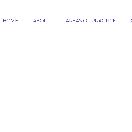
HOME
ABOUT
AREAS OF PRACTICE